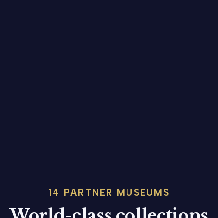
14 PARTNER MUSEUMS
World-class collections