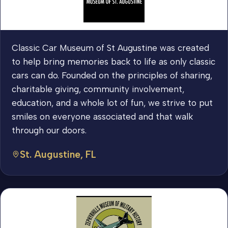
Classic Car Museum of St Augustine was created
to help bring memories back to life as only classic
cars can do. Founded on the principles of sharing,
charitable giving, community involvement,
education, and a whole lot of fun, we strive to put
smiles on everyone associated and that walk
through our doors.
St. Augustine, FL