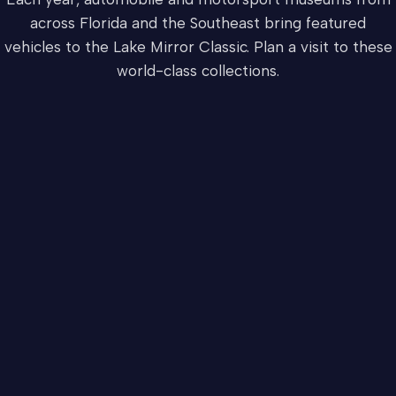
across Florida and the Southeast bring featured
vehicles to the Lake Mirror Classic. Plan a visit to these
world-class collections.