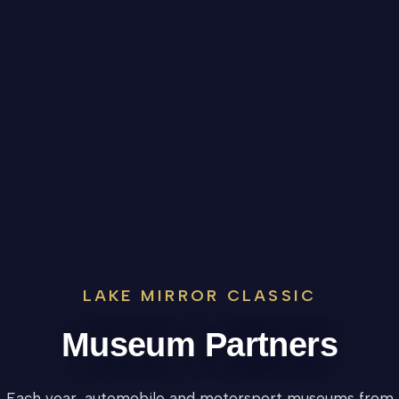
LAKE MIRROR CLASSIC
Museum Partners
Each year, automobile and motorsport museums from