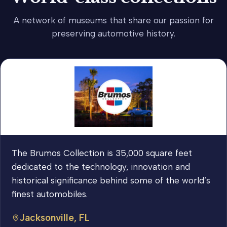
A network of museums that share our passion for
preserving automotive history.
The Brumos Collection is 35,000 square feet
dedicated to the technology, innovation and
historical significance behind some of the world’s
finest automobiles.
Jacksonville, FL