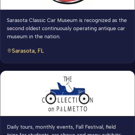
Sarasota Classic Car Museum is recognized as the
second oldest continuously operating antique car
museum in the nation.
Sarasota, FL
Daily tours, monthly events, Fall Festival, field
trips for students, car shows and many exhibits: