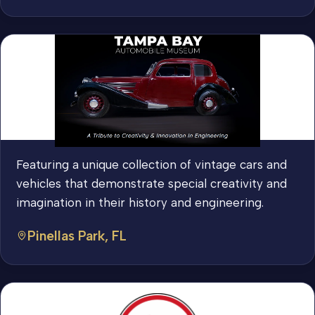
Featuring a unique collection of vintage cars and
vehicles that demonstrate special creativity and
imagination in their history and engineering.
Pinellas Park, FL