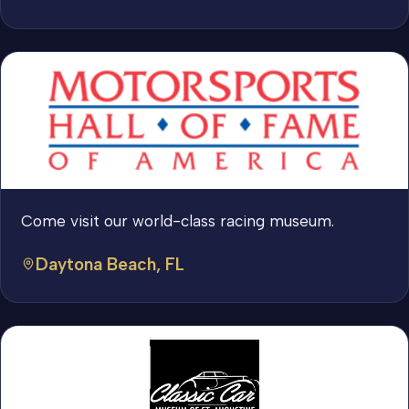
Come visit our world-class racing museum.
Daytona Beach, FL