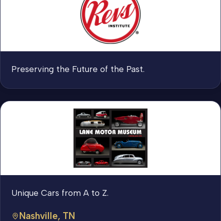
Preserving the Future of the Past.
Unique Cars from A to Z.
Nashville, TN