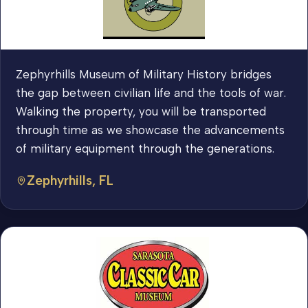
Zephyrhills Museum of Military History bridges
the gap between civilian life and the tools of war.
Walking the property, you will be transported
through time as we showcase the advancements
of military equipment through the generations.
Zephyrhills, FL