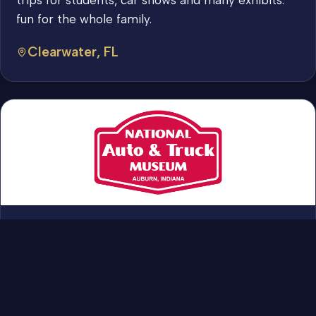
fun for the whole family.
Clearwater, FL
We have something to offer everyone. We have
the cars and trucks that excited you when you
were younger. And ones you learned to drive in,
or that your parents owned. We have prototypes
and one of a kind vehicles too. Come out and see