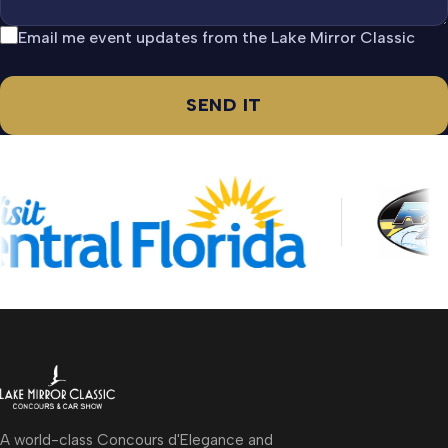
Email me event updates from the Lake Mirror Classic
SEND IT
A world-class Concours d'Elegance and