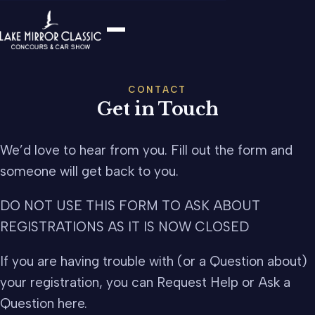
CONTACT
Get in Touch
We’d love to hear from you. Fill out the form and
someone will get back to you.
DO NOT USE THIS FORM TO ASK ABOUT
REGISTRATIONS AS IT IS NOW CLOSED
If you are having trouble with (or a Question about)
your registration, you can Request Help or Ask a
Question here.