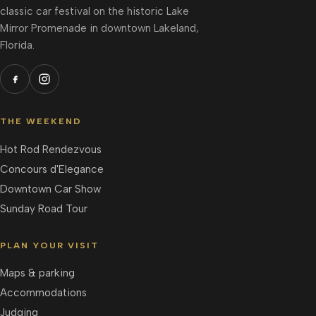
classic car festival on the historic Lake
Mirror Promenade in downtown Lakeland,
Florida.
THE WEEKEND
Hot Rod Rendezvous
Concours d'Elegance
Downtown Car Show
Sunday Road Tour
PLAN YOUR VISIT
Maps & parking
Accommodations
Judging