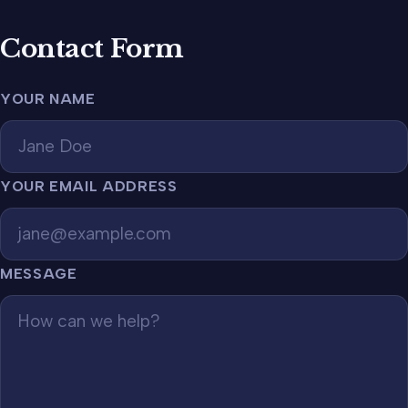
Contact Form
YOUR NAME
YOUR EMAIL ADDRESS
MESSAGE