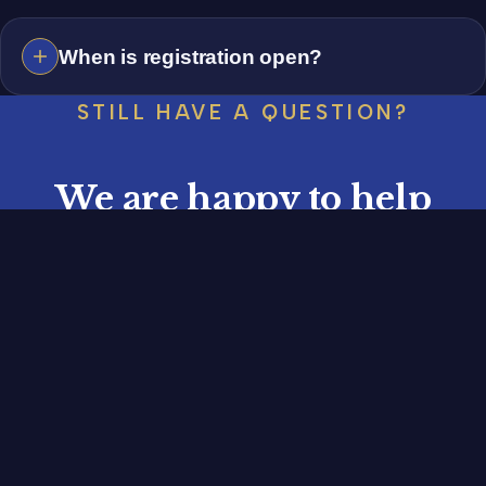
When is registration open?
STILL HAVE A QUESTION?
We are happy to help
Reach out any time, or register your vehicle for the
27th Lake Mirror Classic, October 16 to 18, 2026.
REGISTER YOUR VEHICLE
CONTACT US