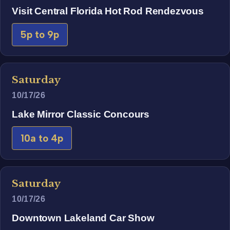
Visit Central Florida Hot Rod Rendezvous
5p to 9p
Saturday
10/17/26
Lake Mirror Classic Concours
10a to 4p
Saturday
10/17/26
Downtown Lakeland Car Show