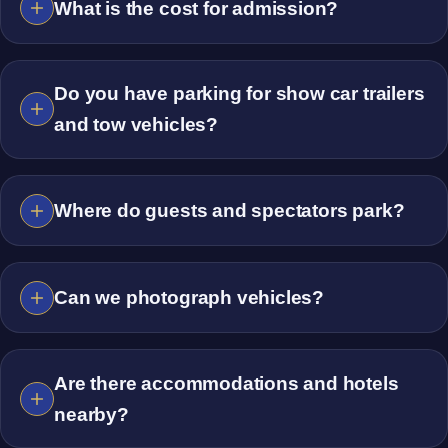
What is the cost for admission?
Do you have parking for show car trailers
and tow vehicles?
Where do guests and spectators park?
Can we photograph vehicles?
Are there accommodations and hotels
nearby?