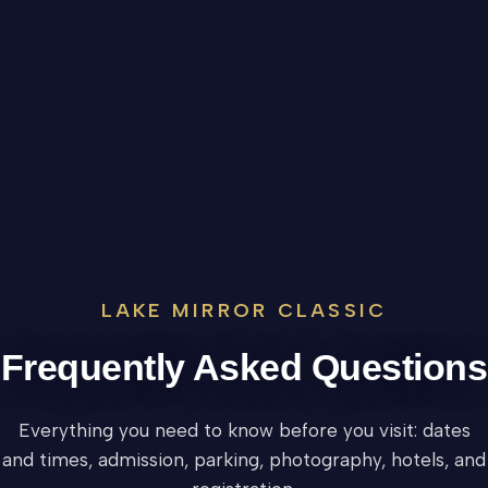
LAKE MIRROR CLASSIC
Frequently Asked Questions
Everything you need to know before you visit: dates
and times, admission, parking, photography, hotels, and