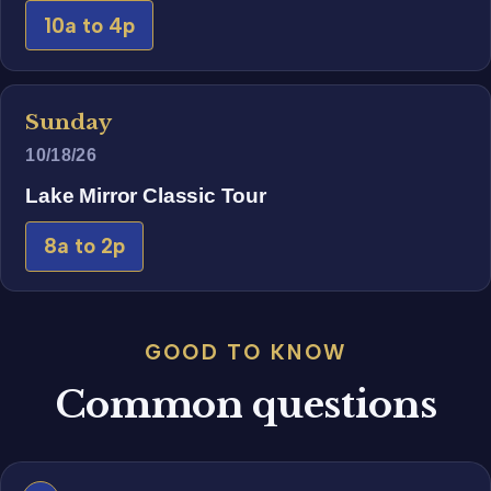
10a to 4p
Sunday
10/18/26
Lake Mirror Classic Tour
8a to 2p
GOOD TO KNOW
Common questions