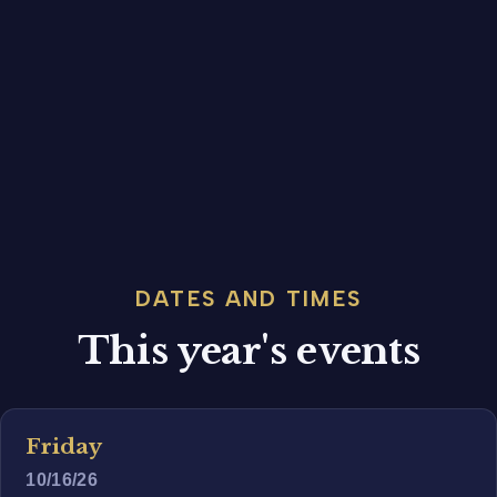
DATES AND TIMES
This year's events
Friday
10/16/26