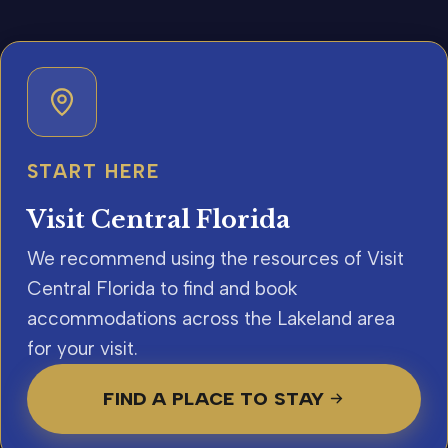
START HERE
Visit Central Florida
We recommend using the resources of Visit
Central Florida to find and book
accommodations across the Lakeland area
for your visit.
FIND A PLACE TO STAY