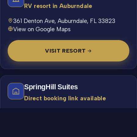
RV resort in Auburndale
361 Denton Ave, Auburndale, FL 33823
View on Google Maps
VISIT RESORT
SpringHill Suites
Direct booking link available
511 W Lime St, Lakeland, FL 33815
863-413-1700