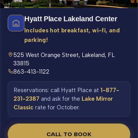
Hyatt Place Lakeland Center
Includes hot breakfast, wi-fi, and
parking!
525 West Orange Street, Lakeland, FL
33815
863-413-1122
Reservations: call Hyatt Place at
1-877-
231-2387
and ask for the
Lake Mirror
Classic
rate for October.
CALL TO BOOK