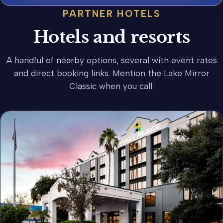
PARTNER HOTELS
Hotels and resorts
A handful of nearby options, several with event rates
and direct booking links. Mention the Lake Mirror
Classic when you call.