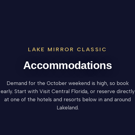
LAKE MIRROR CLASSIC
Accommodations
Demand for the October weekend is high, so book
early. Start with Visit Central Florida, or reserve directly
at one of the hotels and resorts below in and around
Lakeland.