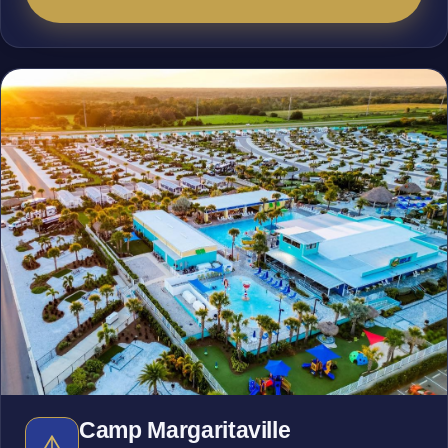
Camp Margaritaville