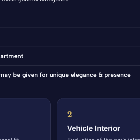
partment
 may be given for unique elegance & presence
2
Vehicle Interior