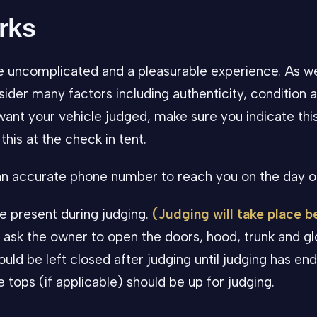
rks
e uncomplicated and a pleasurable experience. As w
sider many factors including authenticity, condition a
want your vehicle judged, make sure you indicate thi
this at the check in tent.
 an accurate phone number to reach you on the day o
e present during judging.
(Judging will take place 
 ask the owner to open the doors, hood, trunk and g
uld be left closed after judging until judging has en
tops (if applicable) should be up for judging.