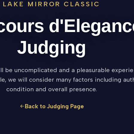
LAKE MIRROR CLASSIC
ours d'Eleganc
Judging
l be uncomplicated and a pleasurable experie
le, we will consider many factors including auth
condition and overall presence.
Back to Judging Page