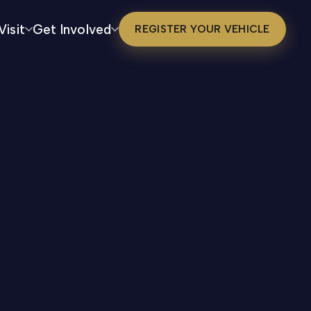
Visit
Get Involved
REGISTER YOUR VEHICLE