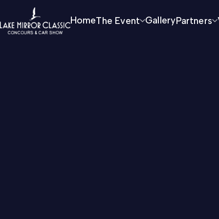
Home
The Event
Gallery
Partners