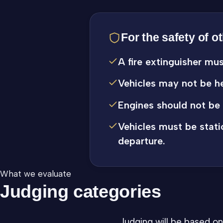
For the safety of o
A fire extinguisher mu
Vehicles may not be he
Engines should not be 
Vehicles must be stati
departure.
What we evaluate
Judging categories
Judging will be based on