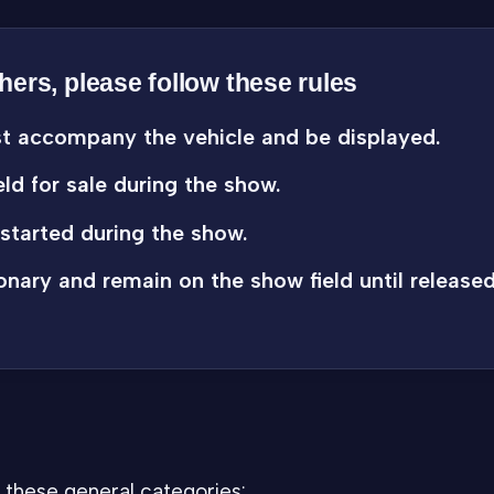
thers, please follow these rules
st accompany the vehicle and be displayed.
ld for sale during the show.
started during the show.
onary and remain on the show field until released
 these general categories: