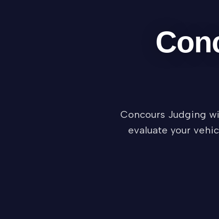
Conc
Concours Judging wil
evaluate your vehic