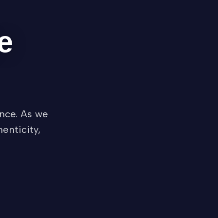
e
nce. As we
enticity,