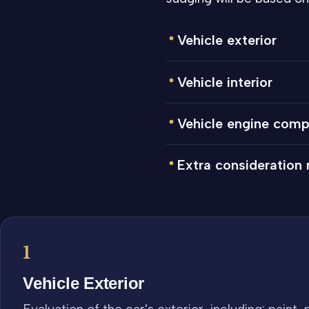
Vehicle exterior
Vehicle interior
Vehicle engine com
Extra consideration
1
Vehicle Exterior