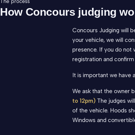
The process
How Concours judging wo
Concours Judging will b
your vehicle, we will con
presence. If you do not 
registration and confirm 
It is important we have
We ask that the owner b
to 12pm)
The judges will
of the vehicle. Hoods sho
Windows and convertible 