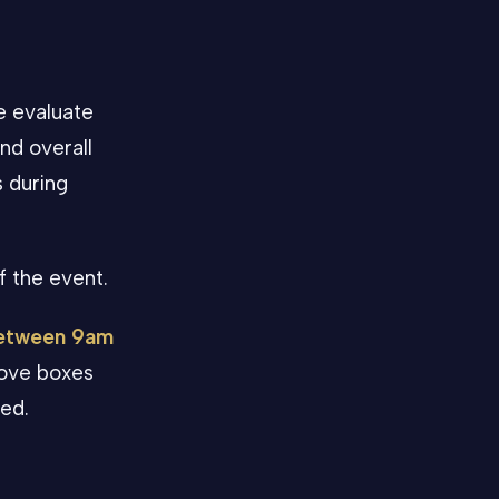
e evaluate
nd overall
s during
f the event.
between 9am
love boxes
ded.