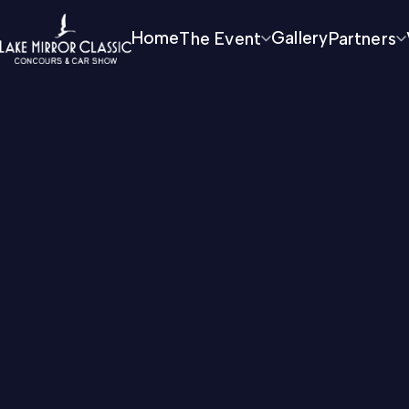
Home
The Event
Gallery
Partners