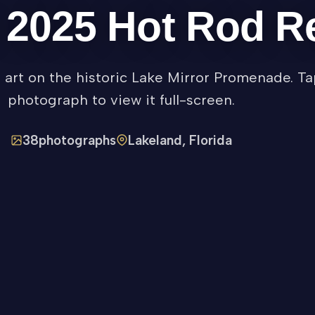
e 2025 Hot Rod 
f art on the historic Lake Mirror Promenade. T
photograph to view it full-screen.
38
photographs
Lakeland, Florida