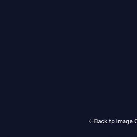
Back to Image G