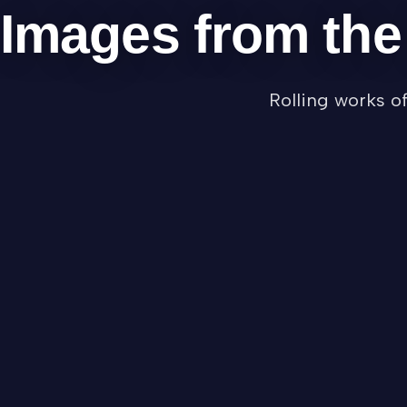
Images from th
Rolling works o