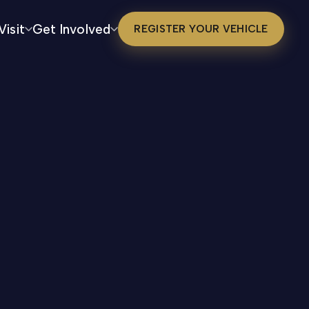
Visit
Get Involved
REGISTER YOUR VEHICLE