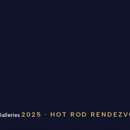
2025 · HOT ROD RENDEZ
alleries