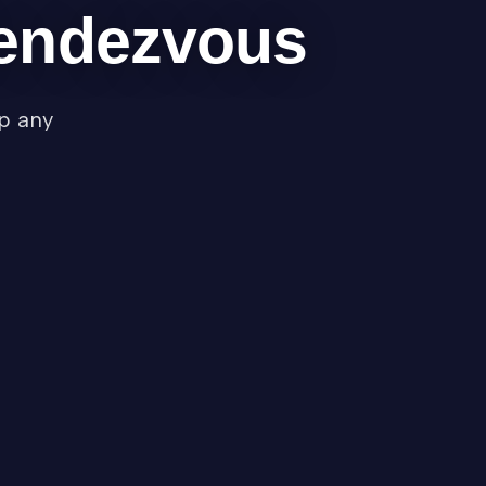
Rendezvous
ap any