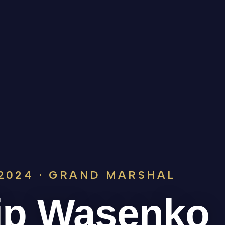
2024 · GRAND MARSHAL
ip Wasenko