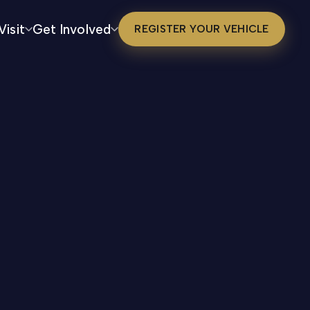
Visit
Get Involved
REGISTER YOUR VEHICLE