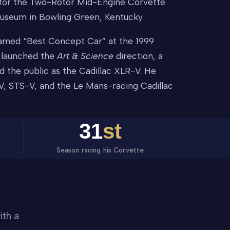
t, for the Two-Rotor Mid-Engine Corvette
useum in Bowling Green, Kentucky.
named “Best Concept Car” at the 1999
t launched the
Art & Science
direction, a
d the public as the Cadillac XLR-V. He
V, STS-V, and the Le Mans-racing Cadillac
31
st
Season racing his Corvette
ith a