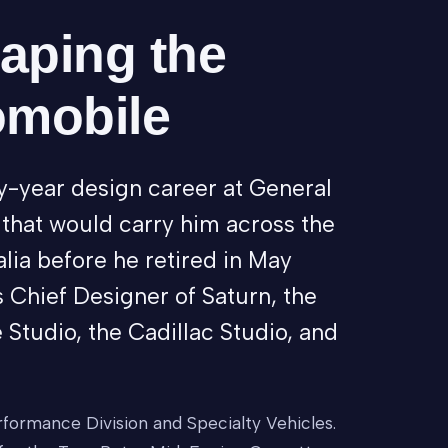
haping the
omobile
y-year design career at General
 that would carry him across the
lia before he retired in May
 Chief Designer of Saturn, the
 Studio, the Cadillac Studio, and
formance Division and Specialty Vehicles.