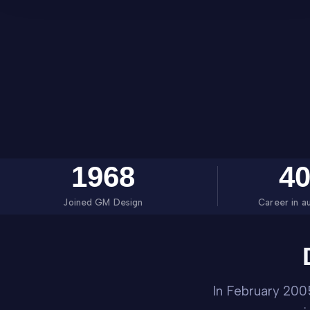
1968
4
Joined GM Design
Career in a
In February 200