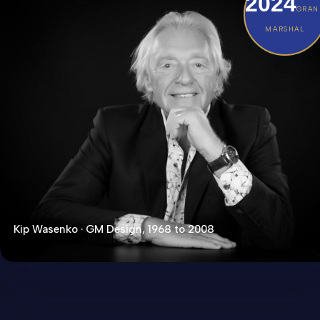
2024
GRAN
MARSHAL
Kip Wasenko · GM Design, 1968 to 2008