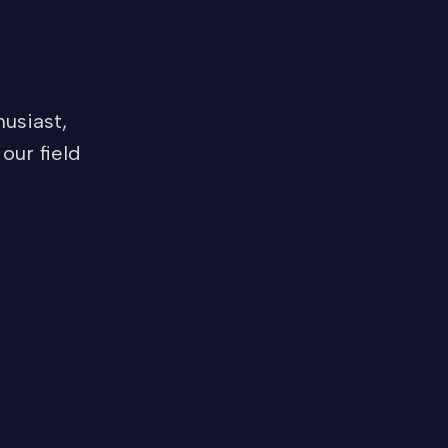
usiast,
our field