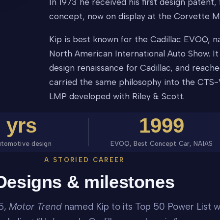
In 1973 he received his first design paten
concept, now on display at the Corvette M
Kip is best known for the Cadillac EVOQ, 
North American International Auto Show. I
design renaissance for Cadillac, and reache
carried the same philosophy into the CTS-
LMP developed with Riley & Scott.
0
yrs
1999
utomotive design
EVOQ, Best Concept Car, NAIAS
A STORIED CAREER
Designs & milestones
5,
Motor Trend
named Kip to its Top 50 Power List w