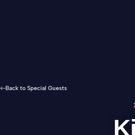
Back to Special Guests
K