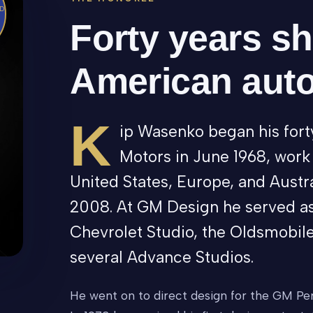
D
Forty years s
American aut
K
ip Wasenko began his fort
Motors in June 1968, work
United States, Europe, and Austra
2008. At GM Design he served as
Chevrolet Studio, the Oldsmobile
several Advance Studios.
He went on to direct design for the GM Per