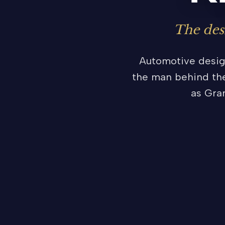
The des
Automotive design
the man behind the
as Gra