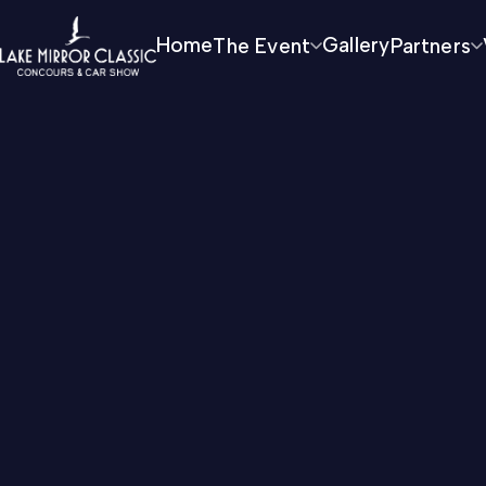
Home
The Event
Gallery
Partners