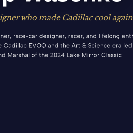
igner who made Cadillac cool again
er, race-car designer, racer, and lifelong enth
 Cadillac EVOQ and the Art & Science era led 
nd Marshal of the 2024 Lake Mirror Classic.