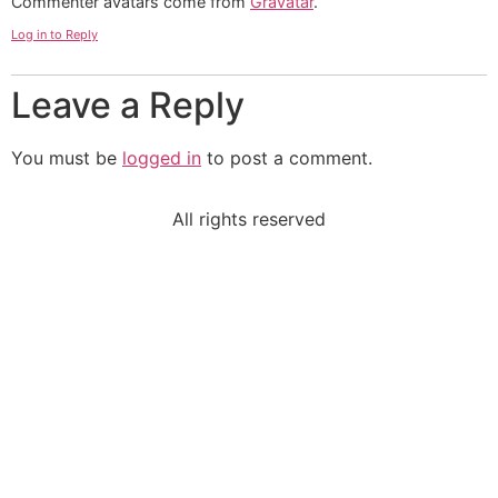
Commenter avatars come from
Gravatar
.
Log in to Reply
Leave a Reply
You must be
logged in
to post a comment.
All rights reserved