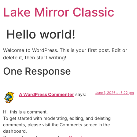
Lake Mirror Classic
Hello world!
Welcome to WordPress. This is your first post. Edit or
delete it, then start writing!
One Response
June 1, 2026 at 5:22 pm
A WordPress Commenter
says:
Hi, this is a comment.
To get started with moderating, editing, and deleting
comments, please visit the Comments screen in the
dashboard.