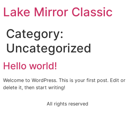
Lake Mirror Classic
Category:
Uncategorized
Hello world!
Welcome to WordPress. This is your first post. Edit or
delete it, then start writing!
All rights reserved